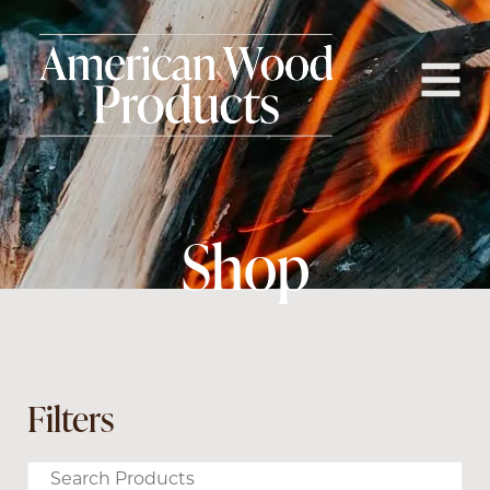
Shop
Filters