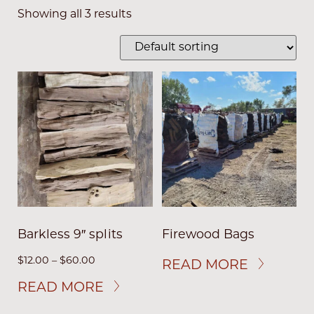
Showing all 3 results
Barkless 9″ splits
Firewood Bags
$
12.00
–
$
60.00
READ MORE
READ MORE