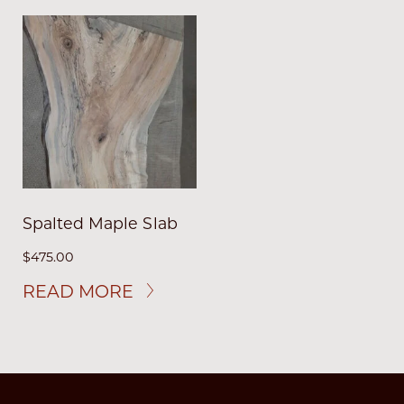
Spalted Maple Slab
$
475.00
READ MORE