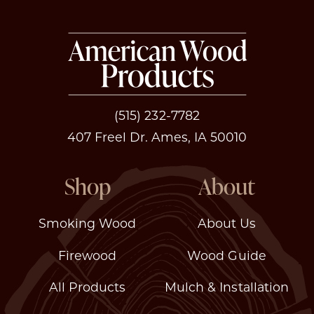
(515) 232-7782
407 Freel Dr. Ames, IA 50010
Shop
About
Smoking Wood
About Us
Firewood
Wood Guide
All Products
Mulch & Installation