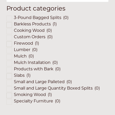
Product categories
3-Pound Bagged Splits
(0)
Barkless Products
(1)
Cooking Wood
(0)
Custom Orders
(0)
Firewood
(1)
Lumber
(0)
Mulch
(0)
Mulch Installation
(0)
Products with Bark
(0)
Slabs
(1)
Small and Large Palleted
(0)
Small and Large Quantity Boxed Splits
(0)
Smoking Wood
(1)
Specialty Furniture
(0)